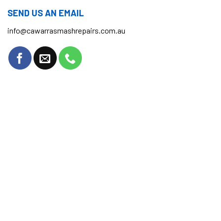
SEND US AN EMAIL
info@cawarrasmashrepairs.com.au