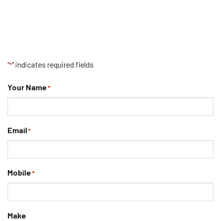
"
" indicates required fields
*
Your Name
*
Email
*
Mobile
*
Make