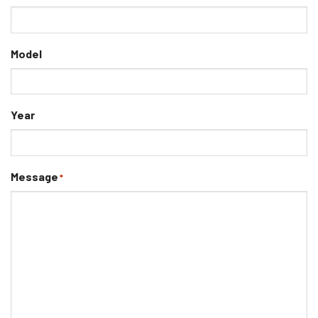
Model
Year
Message
*