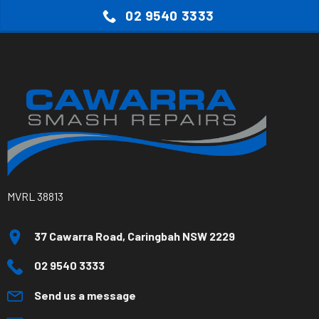
02 9540 3333
MVRL 38813
37 Cawarra Road, Caringbah NSW 2229
02 9540 3333
Send us a message