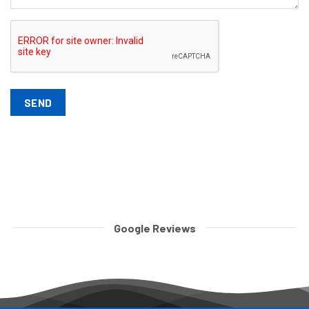
SEND
Google Reviews