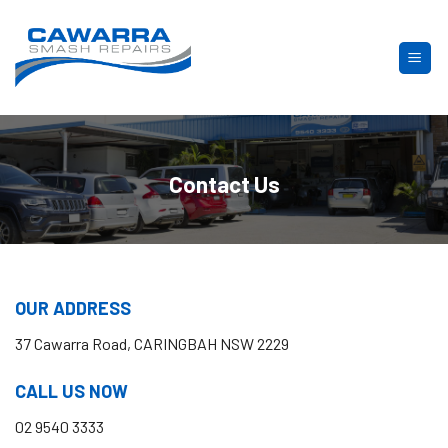
Skip
to
content
Contact Us
OUR ADDRESS
37 Cawarra Road, CARINGBAH NSW 2229
CALL US NOW
02 9540 3333