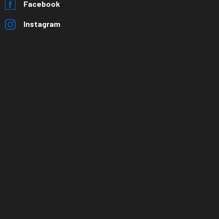
Facebook
Instagram