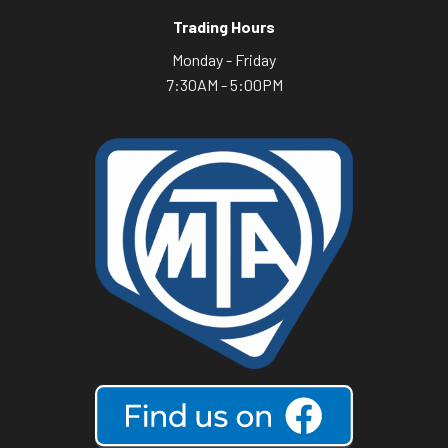
Trading Hours
Monday - Friday
7:30AM - 5:00PM